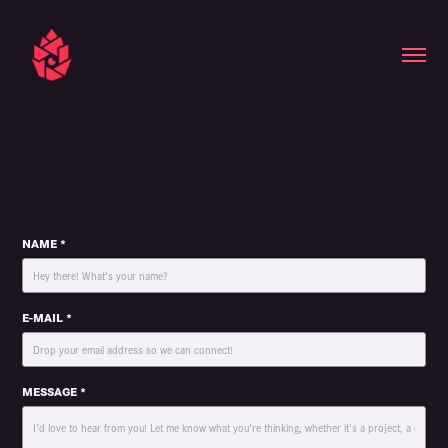
Send me some words an I'll send you some back.
NAME *
E-MAIL *
MESSAGE *