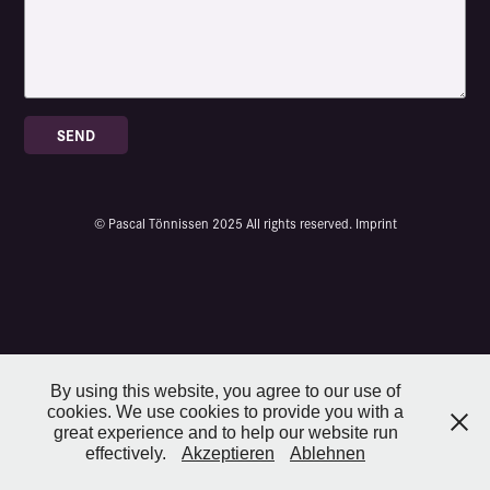
SEND
© Pascal Tönnissen 2025 All rights reserved.
Imprint
By using this website, you agree to our use of
cookies. We use cookies to provide you with a
great experience and to help our website run
effectively.
Akzeptieren
Ablehnen